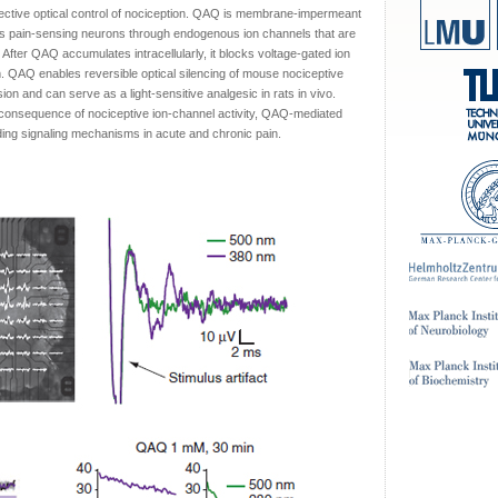
ctive optical control of nociception. QAQ is membrane-impermeant
rates pain-sensing neurons through endogenous ion channels that are
 After QAQ accumulates intracellularly, it blocks voltage-gated ion
rm. QAQ enables reversible optical silencing of mouse nociceptive
n and can serve as a light-sensitive analgesic in rats in vivo.
 consequence of nociceptive ion-channel activity, QAQ-mediated
nding signaling mechanisms in acute and chronic pain.