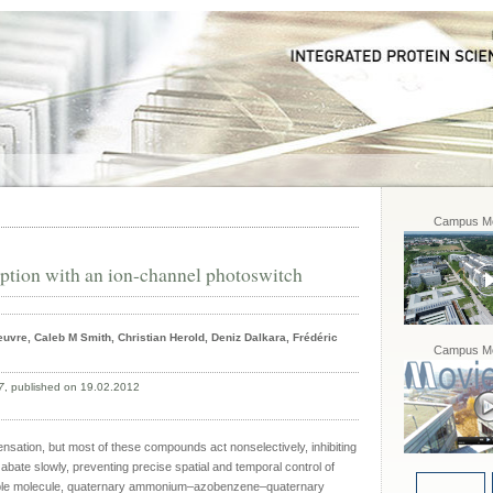
Campus Mo
eption with an ion-channel photoswitch
uvre, Caleb M Smith, Christian Herold, Deniz Dalkara, Frédéric
Campus Mo
7
, published on 19.02.2012
ensation, but most of these compounds act nonselectively, inhibiting
s abate slowly, preventing precise spatial and temporal control of
able molecule, quaternary ammonium–azobenzene–quaternary