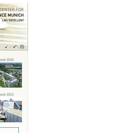
vie 2020
vie 2012