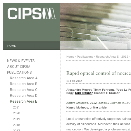
HOME
Home
·
Publications
·
Research Area E
·
2012
·
NEWS & EVENTS
ABOUT CIPSM
Rapid optical control of nocic
PUBLICATIONS
Research Area A
19-Feb-2012
Research Area B
Research Area C
Alexandre Mourot, Timm Fehrentz, Yves Le Fe
Nagy,
Dirk Trauner
, Richard H Kramer
Research Area D
Research Area E
Nature Methods
,
2012
,
doi:10.1038/nmeth.189
2021
Nature Methods
,
online article
2020
Local anesthetics effectively suppress pain s
2019
activity of all neurons. Moreover, their action
2018
nociception. We developed a photoisomeriz
2017