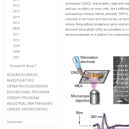
ammonium (QAQ), that enables rapid and sele
2016
and has no effect on most cells, but it infilt
2015
activated by noxious stimuli, primarily TRPV1.
2014
channels in the trans form but not the cis fo
2013
neuron firing without exogenous gene expressio
2012
Because intracellular QAQ accumulation is a
2011
photosensitization is a platform for understa
2010
2009
2008
2007
Research Area F
RESEARCH AREAS
INVESTIGATORS
CIPSM-PROFESSORSHIPS
EDUCATIONAL PROGRAM
GENDER PROGRAM
INDUSTRIAL PARTNERSHIPS
CAREER OPPORTUNITIES
Downloads