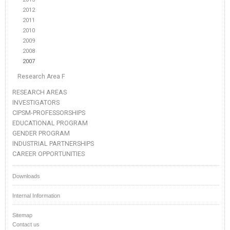
2012
2011
2010
2009
2008
2007
Research Area F
RESEARCH AREAS
INVESTIGATORS
CIPSM-PROFESSORSHIPS
EDUCATIONAL PROGRAM
GENDER PROGRAM
INDUSTRIAL PARTNERSHIPS
CAREER OPPORTUNITIES
Downloads
Internal Information
Sitemap
Contact us