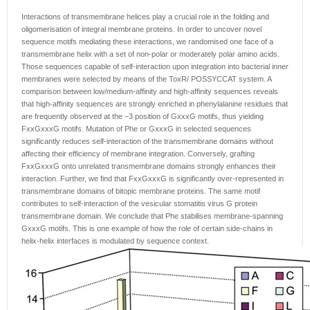
Interactions of transmembrane helices play a crucial role in the folding and
oligomerisation of integral membrane proteins. In order to uncover novel
sequence motifs mediating these interactions, we randomised one face of a
transmembrane helix with a set of non-polar or moderately polar amino acids.
Those sequences capable of self-interaction upon integration into bacterial inner
membranes were selected by means of the ToxR/ POSSYCCAT system. A
comparison between low/medium-affinity and high-affinity sequences reveals
that high-affinity sequences are strongly enriched in phenylalanine residues that
are frequently observed at the −3 position of GxxxG motifs, thus yielding
FxxGxxxG motifs. Mutation of Phe or GxxxG in selected sequences
significantly reduces self-interaction of the transmembrane domains without
affecting their efficiency of membrane integration. Conversely, grafting
FxxGxxxG onto unrelated transmembrane domains strongly enhances their
interaction. Further, we find that FxxGxxxG is significantly over-represented in
transmembrane domains of bitopic membrane proteins. The same motif
contributes to self-interaction of the vesicular stomatitis virus G protein
transmembrane domain. We conclude that Phe stabilises membrane-spanning
GxxxG motifs. This is one example of how the role of certain side-chains in
helix-helix interfaces is modulated by sequence context.