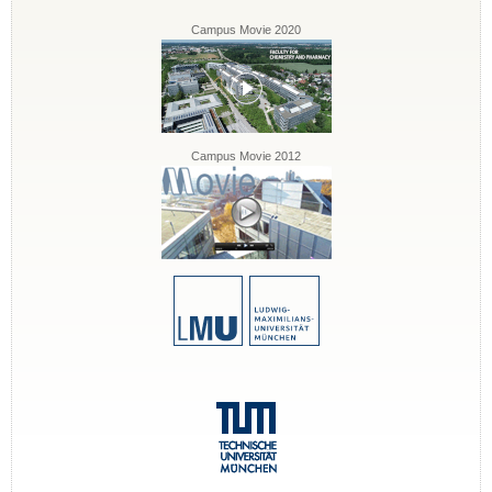
Campus Movie 2020
Campus Movie 2012