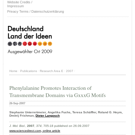
Website Credits /
Impressum
Privacy Terms / Datenschutzerklärung
Home
·
Publications
·
Research Area E
·
2007
·
Phenylalanine Promotes Interaction of
Transmembrane Domains via GxxxG Motifs
26-Sep-2007
Stephanie Unterreitmeier, Angelika Fuchs, Teresa Schäffler, Roland G. Heym,
Dmitrij Frishman,
Dieter Langosch
J. Mol. Biol.
,
2007
,
374
, 705-18 published on 26.09.2007
www.sciencedirect.com
, online article