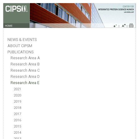
HOME
NEWS & EVENTS
ABOUT CIPSM
PUBLICATIONS
Research Area A
Research Area B
Research Area C
Research Area D
Research Area E
2021
2020
2019
2018
2017
2016
2015
2014
2013