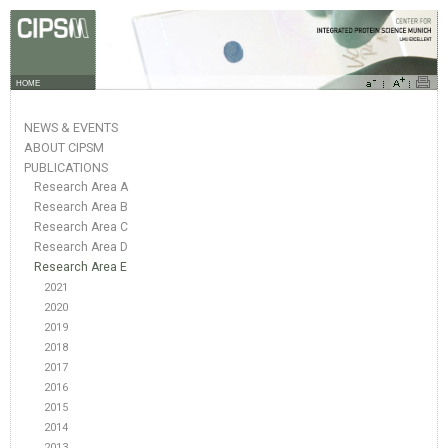
HOME
NEWS & EVENTS
ABOUT CIPSM
PUBLICATIONS
Research Area A
Research Area B
Research Area C
Research Area D
Research Area E
2021
2020
2019
2018
2017
2016
2015
2014
2013