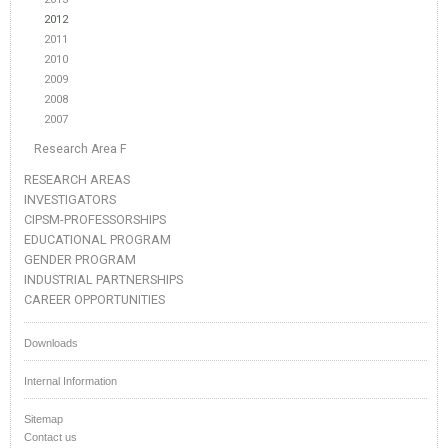
2012
2011
2010
2009
2008
2007
Research Area F
RESEARCH AREAS
INVESTIGATORS
CIPSM-PROFESSORSHIPS
EDUCATIONAL PROGRAM
GENDER PROGRAM
INDUSTRIAL PARTNERSHIPS
CAREER OPPORTUNITIES
Downloads
Internal Information
Sitemap
Contact us