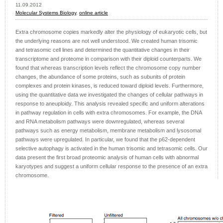
11.09.2012
Molecular Systems Biology
,
online article
Extra chromosome copies markedly alter the physiology of eukaryotic cells, but
the underlying reasons are not well understood. We created human trisomic
and tetrasomic cell lines and determined the quantitative changes in their
transcriptome and proteome in comparison with their diploid counterparts. We
found that whereas transcription levels reflect the chromosome copy number
changes, the abundance of some proteins, such as subunits of protein
complexes and protein kinases, is reduced toward diploid levels. Furthermore,
using the quantitative data we investigated the changes of cellular pathways in
response to aneuploidy. This analysis revealed specific and uniform alterations
in pathway regulation in cells with extra chromosomes. For example, the DNA
and RNA metabolism pathways were downregulated, whereas several
pathways such as energy metabolism, membrane metabolism and lysosomal
pathways were upregulated. In particular, we found that the p62-dependent
selective autophagy is activated in the human trisomic and tetrasomic cells. Our
data present the first broad proteomic analysis of human cells with abnormal
karyotypes and suggest a uniform cellular response to the presence of an extra
chromosome.