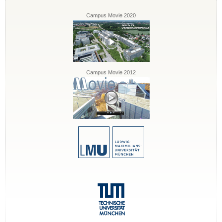
Campus Movie 2020
Campus Movie 2012