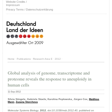
Website Credits /
Impressum
Privacy Terms / Datenschutzerklärung
Home
·
Publications
·
Research Area E
·
2012
·
Global analysis of genome, transcriptome and
proteome reveals the response to aneuploidy in
human cells
11-Sep-2012
Silvia Stingele, Gabriele Stoehr, Karolina Peplowska, Jürgen Cox,
Matthias
Mann
,
Zuzana Storchova
Molecular Systems Biology
,
2012
,
doi:10.1038/msb.2012.40
, published on