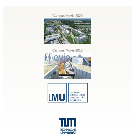
Campus Movie 2020
Campus Movie 2012