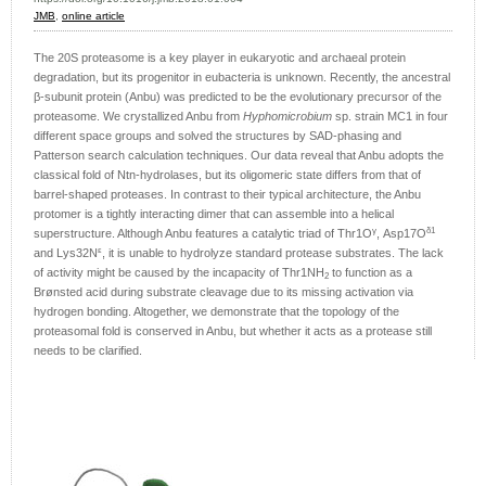
JMB
,
online article
The 20S proteasome is a key player in eukaryotic and archaeal protein
degradation, but its progenitor in eubacteria is unknown. Recently, the ancestral
β-subunit protein (Anbu) was predicted to be the evolutionary precursor of the
proteasome. We crystallized Anbu from
Hyphomicrobium
sp. strain MC1 in four
different space groups and solved the structures by SAD-phasing and
Patterson search calculation techniques. Our data reveal that Anbu adopts the
classical fold of Ntn-hydrolases, but its oligomeric state differs from that of
barrel-shaped proteases. In contrast to their typical architecture, the Anbu
protomer is a tightly interacting dimer that can assemble into a helical
γ
δ1
superstructure. Although Anbu features a catalytic triad of Thr1O
, Asp17O
ε
and Lys32N
, it is unable to hydrolyze standard protease substrates. The lack
of activity might be caused by the incapacity of Thr1NH
to function as a
2
Brønsted acid during substrate cleavage due to its missing activation via
hydrogen bonding. Altogether, we demonstrate that the topology of the
proteasomal fold is conserved in Anbu, but whether it acts as a protease still
needs to be clarified.