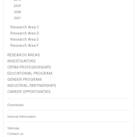
2009
2008
2007
Research Area C
Research Area D
Research Area E
Research Area F
RESEARCH AREAS
INVESTIGATORS
CIPSM-PROFESSORSHIPS
EDUCATIONAL PROGRAM
GENDER PROGRAM
INDUSTRIAL PARTNERSHIPS
CAREER OPPORTUNITIES
Downloads
Internal Information
Sitemap
Contact us