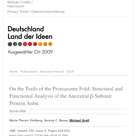
Website Credits /
Impressum
Privacy Terms / Datenschutzerklärung
Home
·
Publications
·
Research Area B
·
2018
·
On the Trails of the Proteasome Fold: Structural and
Functional Analysis of the Ancestral β-Subunit
Protein Anbu
24-Feb-2018
Marie-Theres Vielberg, Verena C. Bauer,
Michael Groll
JMB, Volume 430, Issue 5, Pages 628-640,
https://doi.org/10.1016/j.jmb.2018.01.004