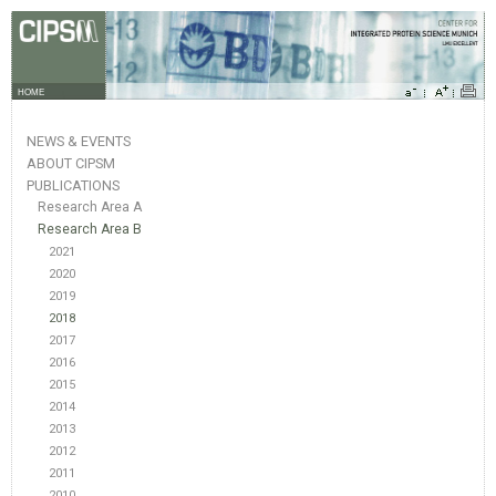
HOME
NEWS & EVENTS
ABOUT CIPSM
PUBLICATIONS
Research Area A
Research Area B
2021
2020
2019
2018
2017
2016
2015
2014
2013
2012
2011
2010