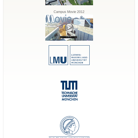
Campus Movie 2012