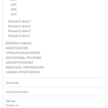
2009
2008
2007
Research Area C
Research Area D
Research Area E
Research Area F
RESEARCH AREAS
INVESTIGATORS
CIPSM-PROFESSORSHIPS
EDUCATIONAL PROGRAM
GENDER PROGRAM
INDUSTRIAL PARTNERSHIPS
CAREER OPPORTUNITIES
Downloads
Internal Information
Sitemap
Contact us