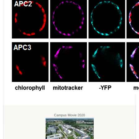
Campus Movie 2020