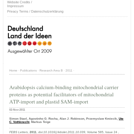
Website Credits /
Impressum
Privacy Terms / Datenschutzerklärung
Home
·
Publications
·
Research Area B
·
2011
·
Arabidopsis calcium-binding mitochondrial carrier
proteins as potential facilitators of mitochondrial
ATP-import and plastid SAM-import
02-Nov-2011
Simon Stael, Agostinho G. Rocha, Alan J. Robinson, Przemyslaw Kmiecik,
Ute
C. Vothknecht
, Markus Teige
FEBS Letters
,
2011
,
doi:10.1016/j.febslet.2011.10.039
, Volume 585, Issue 24 ,