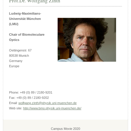
Prof.Dr. Wolfgang Zinth
Ludwig-Maximilians-
Universität München
(LMU)
Chair of Biomoleculare
Optics
Oettingenstr. 67
80538 Munich
Germany
Europe
Phone: +49 (0) 89 / 2180-9201
Fax: +49 (0) 89 / 2180-9202
Email:
wolfgang.zinth@physik.uni-muenchen.de
Web site:
http://www.bmo.physik.uni-muenchen.de/
Campus Movie 2020