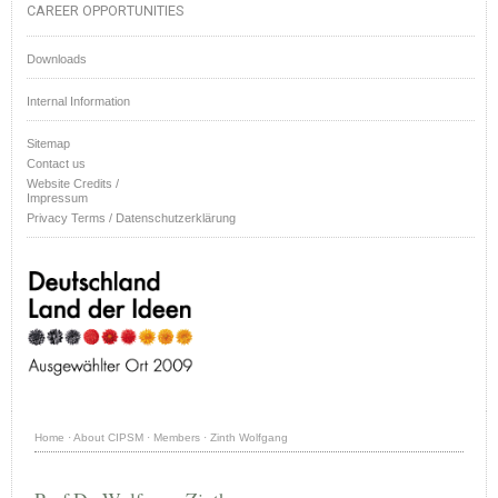
CAREER OPPORTUNITIES
Downloads
Internal Information
Sitemap
Contact us
Website Credits /
Impressum
Privacy Terms / Datenschutzerklärung
Home
·
About CIPSM
·
Members
·
Zinth Wolfgang