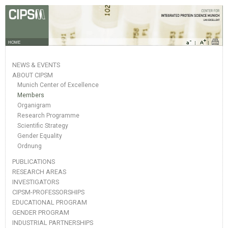
HOME
NEWS & EVENTS
ABOUT CIPSM
Munich Center of Excellence
Members
Organigram
Research Programme
Scientific Strategy
Gender Equality
Ordnung
PUBLICATIONS
RESEARCH AREAS
INVESTIGATORS
CIPSM-PROFESSORSHIPS
EDUCATIONAL PROGRAM
GENDER PROGRAM
INDUSTRIAL PARTNERSHIPS