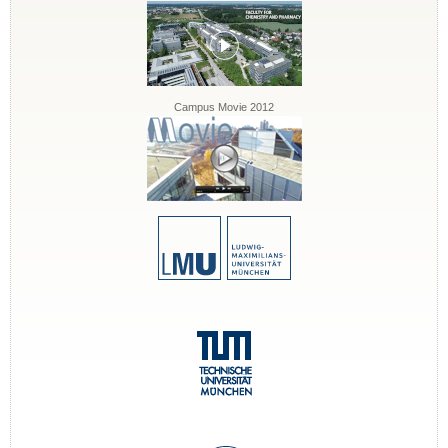
Campus Movie 2012