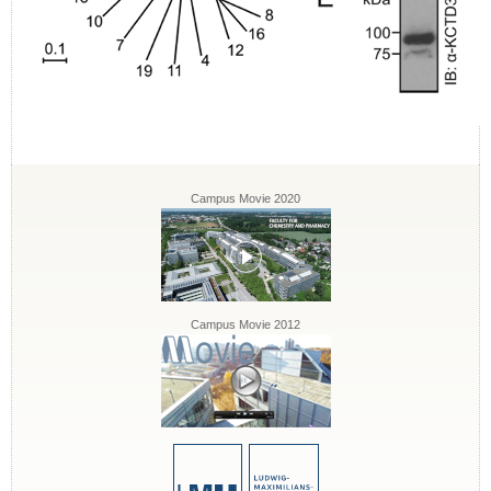
Campus Movie 2020
Campus Movie 2012