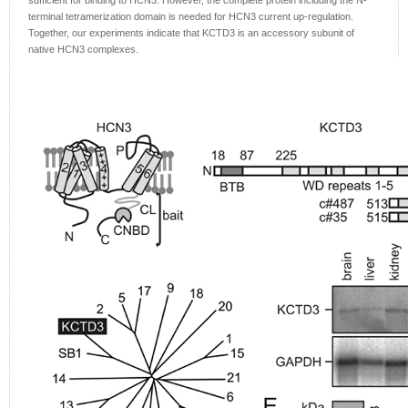
sufficient for binding to HCN3. However, the complete protein including the N-
terminal tetramerization domain is needed for HCN3 current up-regulation.
Together, our experiments indicate that KCTD3 is an accessory subunit of
native HCN3 complexes.