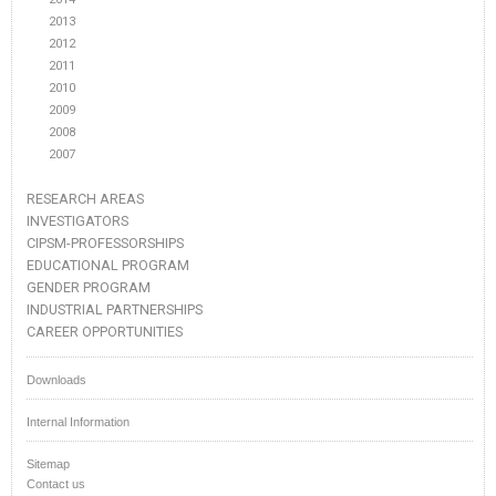
2013
2012
2011
2010
2009
2008
2007
RESEARCH AREAS
INVESTIGATORS
CIPSM-PROFESSORSHIPS
EDUCATIONAL PROGRAM
GENDER PROGRAM
INDUSTRIAL PARTNERSHIPS
CAREER OPPORTUNITIES
Downloads
Internal Information
Sitemap
Contact us