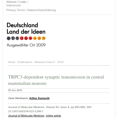
Website Credits /
Impressum
Privacy Terms / Datenschutzerklärung
Home
·
Publications
·
Research Area F
·
2015
·
TRPC3‐dependent synaptic transmission in central
mammalian neurons
05-Jun-2015
Jana Hartmann,
Arthur Konnerth
Journal of Molecular Medicine, Volume 93, Issue 9, pp 983-989, DOI
10.1007/s00109-015-1298-7
Journal of Molecular Medicine,
online article