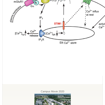
Campus Movie 2020