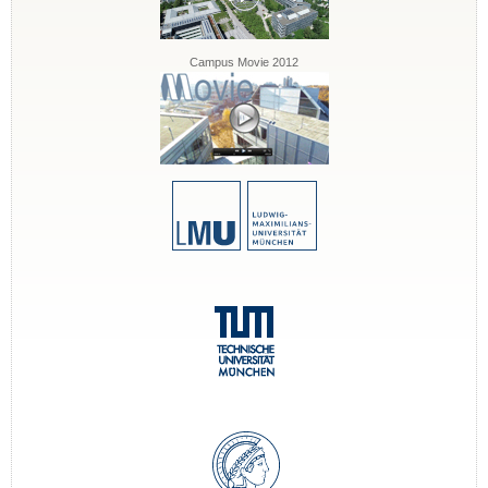
Campus Movie 2012