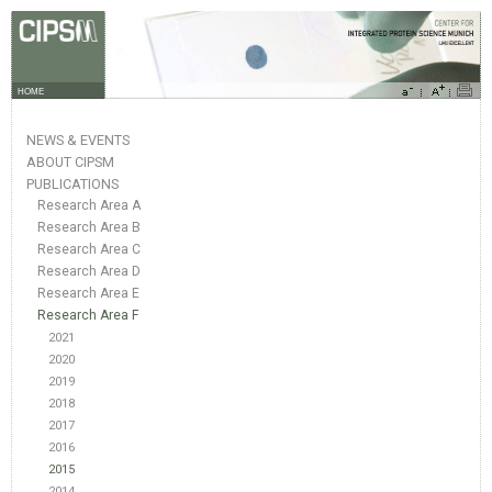
HOME
NEWS & EVENTS
ABOUT CIPSM
PUBLICATIONS
Research Area A
Research Area B
Research Area C
Research Area D
Research Area E
Research Area F
2021
2020
2019
2018
2017
2016
2015
2014