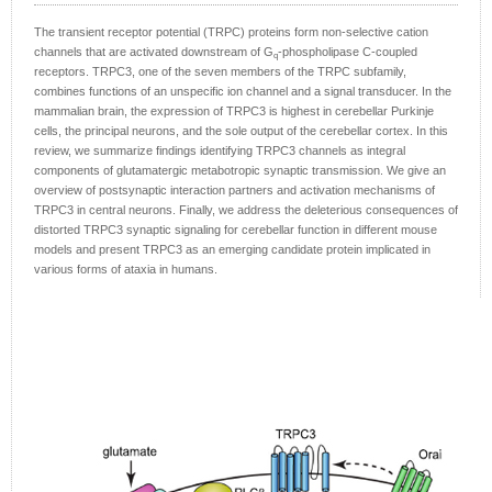
The transient receptor potential (TRPC) proteins form non-selective cation
channels that are activated downstream of G
-phospholipase C-coupled
q
receptors. TRPC3, one of the seven members of the TRPC subfamily,
combines functions of an unspecific ion channel and a signal transducer. In the
mammalian brain, the expression of TRPC3 is highest in cerebellar Purkinje
cells, the principal neurons, and the sole output of the cerebellar cortex. In this
review, we summarize findings identifying TRPC3 channels as integral
components of glutamatergic metabotropic synaptic transmission. We give an
overview of postsynaptic interaction partners and activation mechanisms of
TRPC3 in central neurons. Finally, we address the deleterious consequences of
distorted TRPC3 synaptic signaling for cerebellar function in different mouse
models and present TRPC3 as an emerging candidate protein implicated in
various forms of ataxia in humans.