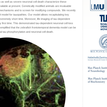
as well as severe neuronal cell death characterize these
lable at present. Genetically modified animals are invaluable
 mechanisms and to screen for modifying compounds. We recently
l model for tauopathies. Our model allows recapitulating key
 extremely short time. Moreover, life imaging of tau-dependent
y first time. This demonstrated tau-dependent neuronal cell loss
exemplified that the zebrafish frontotemporal dementia model can be
l tau phosphorylation and neuronal cell death.