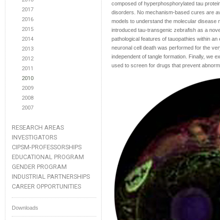
composed of hyperphosphorylated tau protein 
2017
disorders. No mechanism-based cures are avai
2016
models to understand the molecular disease
2015
introduced tau-transgenic zebrafish as a nove
2014
pathological features of tauopathies within an
neuronal cell death was performed for the ver
2013
independent of tangle formation. Finally, we 
2012
used to screen for drugs that prevent abnorma
2011
2010
2009
2008
2007
RESEARCH AREAS
INVESTIGATORS
CIPSM-PROFESSORSHIPS
EDUCATIONAL PROGRAM
GENDER PROGRAM
INDUSTRIAL PARTNERSHIPS
CAREER OPPORTUNITIES
Downloads