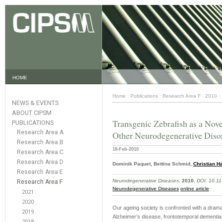
HOME
Home
·
Publications
·
Research Area F
·
2010
·
NEWS & EVENTS
ABOUT CIPSM
Transgenic Zebrafish as a Nov
PUBLICATIONS
Research Area A
Other Neurodegenerative Disor
Research Area B
18-Feb-2010
Research Area C
Research Area D
Dominik Paquet, Bettina Schmid,
Christian H
Research Area E
Neurodegenerative Diseases
,
2010
,
DOI: 10.1
Research Area F
Neurodegenerative Diseases
online article
2021
2020
Our ageing society is confronted with a drama
2019
Alzheimer’s disease, frontotemporal dementia 
2018