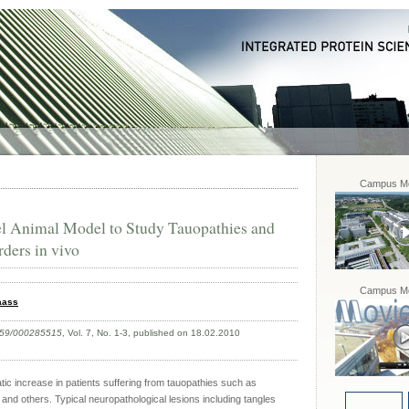
Campus Mo
el Animal Model to Study Tauopathies and
ders in vivo
Campus Mo
aass
159/000285515
, Vol. 7, No. 1-3, published on 18.02.2010
tic increase in patients suffering from tauopathies such as
and others. Typical neuropathological lesions including tangles