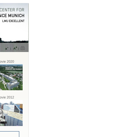
vie 2020
vie 2012