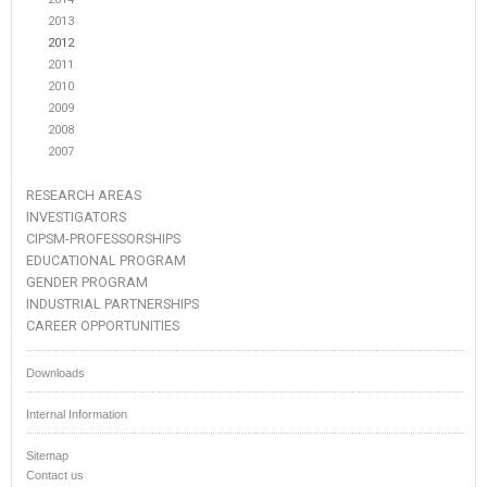
2013
2012
2011
2010
2009
2008
2007
RESEARCH AREAS
INVESTIGATORS
CIPSM-PROFESSORSHIPS
EDUCATIONAL PROGRAM
GENDER PROGRAM
INDUSTRIAL PARTNERSHIPS
CAREER OPPORTUNITIES
Downloads
Internal Information
Sitemap
Contact us