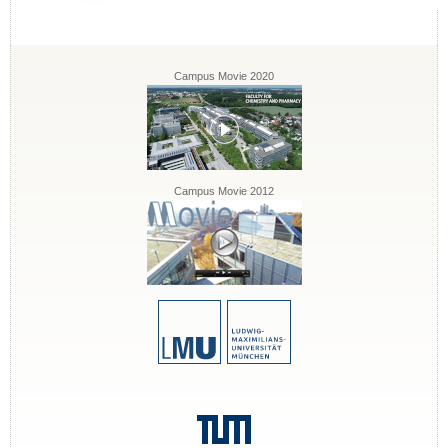
Campus Movie 2020
Campus Movie 2012