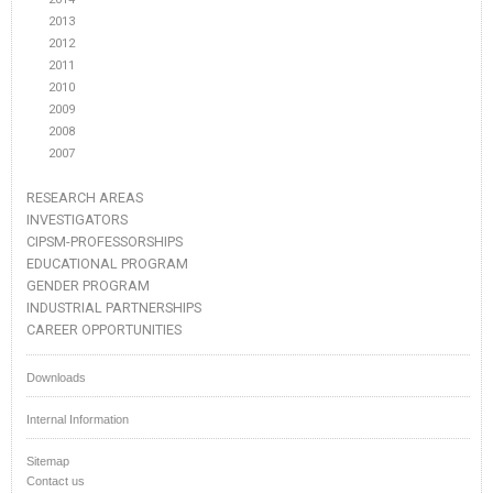
2013
2012
2011
2010
2009
2008
2007
RESEARCH AREAS
INVESTIGATORS
CIPSM-PROFESSORSHIPS
EDUCATIONAL PROGRAM
GENDER PROGRAM
INDUSTRIAL PARTNERSHIPS
CAREER OPPORTUNITIES
Downloads
Internal Information
Sitemap
Contact us