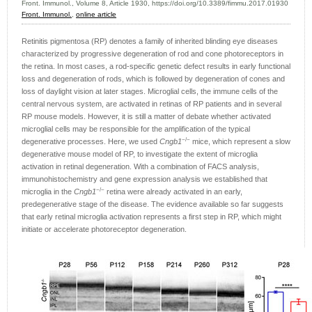
Front. Immunol., Volume 8, Article 1930, https://doi.org/10.3389/fimmu.2017.01930
Front. Immunol.
,
online article
Retinitis pigmentosa (RP) denotes a family of inherited blinding eye diseases
characterized by progressive degeneration of rod and cone photoreceptors in
the retina. In most cases, a rod-specific genetic defect results in early functional
loss and degeneration of rods, which is followed by degeneration of cones and
loss of daylight vision at later stages. Microglial cells, the immune cells of the
central nervous system, are activated in retinas of RP patients and in several
RP mouse models. However, it is still a matter of debate whether activated
microglial cells may be responsible for the amplification of the typical
−/−
degenerative processes. Here, we used
Cngb1
mice, which represent a slow
degenerative mouse model of RP, to investigate the extent of microglia
activation in retinal degeneration. With a combination of FACS analysis,
immunohistochemistry and gene expression analysis we established that
−/−
microglia in the
Cngb1
retina were already activated in an early,
predegenerative stage of the disease. The evidence available so far suggests
that early retinal microglia activation represents a first step in RP, which might
initiate or accelerate photoreceptor degeneration.