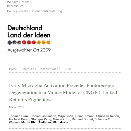
Website Credits /
Impressum
Privacy Terms / Datenschutzerklärung
Home
·
Publications
·
Research Area F
·
2018
·
Early Microglia Activation Precedes Photoreceptor
Degeneration in a Mouse Model of CNGB1-Linked
Retinitis Pigmentosa
05-Jan-2018
Thomas Blank, Tobias Goldmann, Mirja Koch, Lukas Amann, Christian Schön,
Michael Bonin, Shengru Pang, Marco Prinz, Michael Burnet, Johanna E.
Wagner,
Martin Biel
,
Stylianos Michalakis