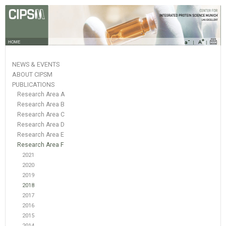
HOME
NEWS & EVENTS
ABOUT CIPSM
PUBLICATIONS
Research Area A
Research Area B
Research Area C
Research Area D
Research Area E
Research Area F
2021
2020
2019
2018
2017
2016
2015
2014