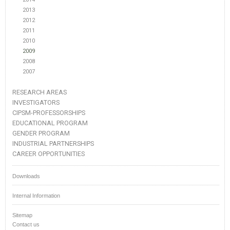
2013
2012
2011
2010
2009
2008
2007
RESEARCH AREAS
INVESTIGATORS
CIPSM-PROFESSORSHIPS
EDUCATIONAL PROGRAM
GENDER PROGRAM
INDUSTRIAL PARTNERSHIPS
CAREER OPPORTUNITIES
Downloads
Internal Information
Sitemap
Contact us