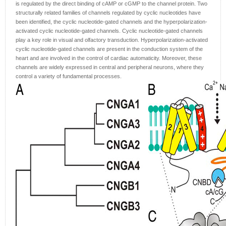
is regulated by the direct binding of cAMP or cGMP to the channel protein. Two
structurally related families of channels regulated by cyclic nucleotides have
been identified, the cyclic nucleotide-gated channels and the hyperpolarization-
activated cyclic nucleotide-gated channels. Cyclic nucleotide-gated channels
play a key role in visual and olfactory transduction. Hyperpolarization-activated
cyclic nucleotide-gated channels are present in the conduction system of the
heart and are involved in the control of cardiac automaticity. Moreover, these
channels are widely expressed in central and peripheral neurons, where they
control a variety of fundamental processes.