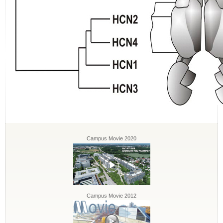
Campus Movie 2020
Campus Movie 2012