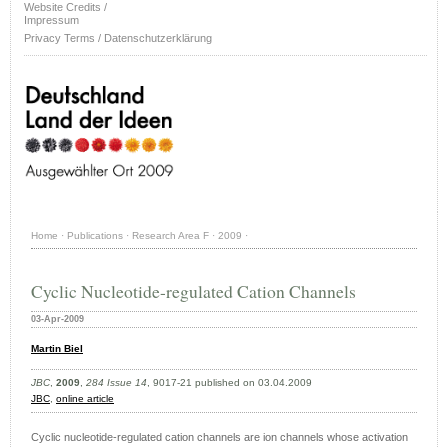
Website Credits /
Impressum
Privacy Terms / Datenschutzerklärung
Home
·
Publications
·
Research Area F
·
2009
·
Cyclic Nucleotide-regulated Cation Channels
03-Apr-2009
Martin Biel
JBC
,
2009
,
284 Issue 14
, 9017-21 published on 03.04.2009
JBC
,
online article
Cyclic nucleotide-regulated cation channels are ion channels whose activation