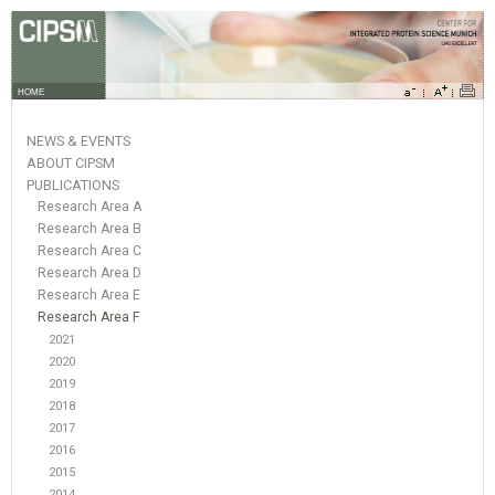
HOME
NEWS & EVENTS
ABOUT CIPSM
PUBLICATIONS
Research Area A
Research Area B
Research Area C
Research Area D
Research Area E
Research Area F
2021
2020
2019
2018
2017
2016
2015
2014