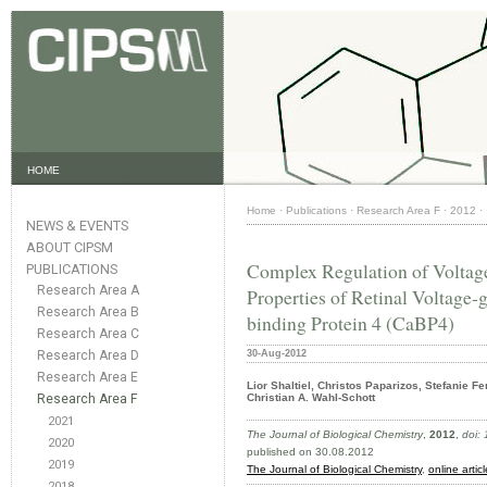
HOME
Home
·
Publications
·
Research Area F
·
2012
·
NEWS & EVENTS
ABOUT CIPSM
Complex Regulation of Voltage
PUBLICATIONS
Research Area A
Properties of Retinal Voltage
Research Area B
binding Protein 4 (CaBP4)
Research Area C
Research Area D
30-Aug-2012
Research Area E
Lior Shaltiel, Christos Paparizos, Stefanie 
Research Area F
Christian A. Wahl-Schott
2021
The Journal of Biological Chemistry
,
2012
,
doi:
2020
published on 30.08.2012
2019
The Journal of Biological Chemistry
,
online articl
2018