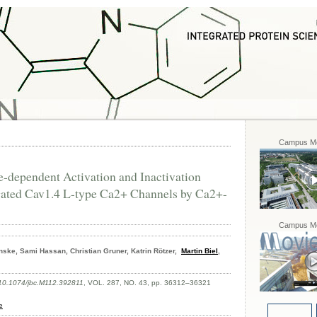
Campus Mo
-dependent Activation and Inactivation
-gated Cav1.4 L-type Ca2+ Channels by Ca2+-
Campus Mo
Fenske, Sami Hassan, Christian Gruner, Katrin Rötzer,
Martin Biel
,
 10.1074/jbc.M112.392811
, VOL. 287, NO. 43, pp. 36312–36321
e