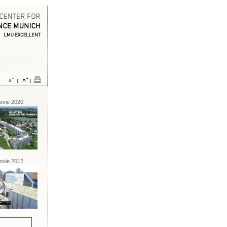
vie 2020
vie 2012