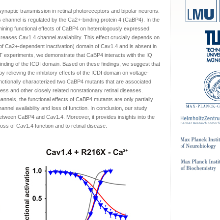
ynaptic transmission in retinal photoreceptors and bipolar neurons.
is channel is regulated by the Ca2+-binding protein 4 (CaBP4). In the
mining functional effects of CaBP4 on heterologously expressed
eases Cav1.4 channel availability. This effect crucially depends on
r of Ca2+-dependent inactivation) domain of Cav1.4 and is absent in
T experiments, we demonstrate that CaBP4 interacts with the IQ
e binding of the ICDI domain. Based on these findings, we suggest that
 relieving the inhibitory effects of the ICDI domain on voltage-
nctionally characterized two CaBP4 mutants that are associated
ness and other closely related nonstationary retinal diseases.
nnels, the functional effects of CaBP4 mutants are only partially
nnel availability and loss of function. In conclusion, our study
 between CaBP4 and Cav1.4. Moreover, it provides insights into the
ss of Cav1.4 function and to retinal disease.