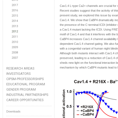
2017
Cav1.4 L-type Ca2+ channels are crucial for s
2016
Recent studies suggest that the activity of th
present study, we explored this issue by exa
2015
Cav1.4. We show that CaBP4 dramatically incr
2014
the presence of the C-terminal ICDI (inhibito
2013
a Cav1.4 mutant lacking the ICDI. Using FRE
2012
motif of Cav1.4 and that it interferes with th
2011
CaBP4 increases Cav1.4 channel availability by
2010
dependent Cav1.4 channel gating. We also fu
2009
with a congenital variant of human night blind
2008
Although both mutants interact with Cav1.4 cha
2007
preserved, leading to a reduction of Cav1.4 cha
sheds new light on the functional interaction
mechanism by which CaBP4 mutants lead to lo
RESEARCH AREAS
INVESTIGATORS
CIPSM-PROFESSORSHIPS
EDUCATIONAL PROGRAM
GENDER PROGRAM
INDUSTRIAL PARTNERSHIPS
CAREER OPPORTUNITIES
Downloads