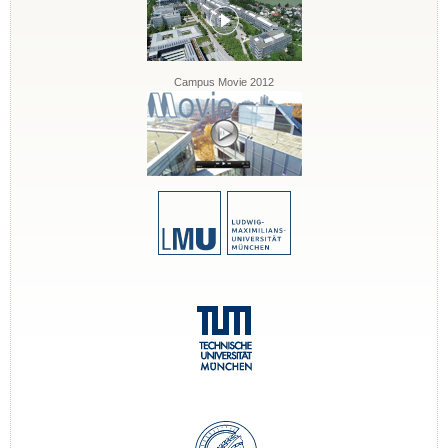
Campus Movie 2012