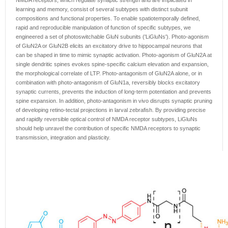
NMDA receptors, which regulate synaptic strength and are implicated in
learning and memory, consist of several subtypes with distinct subunit
compositions and functional properties. To enable spatiotemporally defined,
rapid and reproducible manipulation of function of specific subtypes, we
engineered a set of photoswitchable GluN subunits ('LiGluNs'). Photo-agonism
of GluN2A or GluN2B elicits an excitatory drive to hippocampal neurons that
can be shaped in time to mimic synaptic activation. Photo-agonism of GluN2A at
single dendritic spines evokes spine-specific calcium elevation and expansion,
the morphological correlate of LTP. Photo-antagonism of GluN2A alone, or in
combination with photo-antagonism of GluN1a, reversibly blocks excitatory
synaptic currents, prevents the induction of long-term potentiation and prevents
spine expansion. In addition, photo-antagonism in vivo disrupts synaptic pruning
of developing retino-tectal projections in larval zebrafish. By providing precise
and rapidly reversible optical control of NMDA receptor subtypes, LiGluNs
should help unravel the contribution of specific NMDA receptors to synaptic
transmission, integration and plasticity.