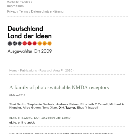
Website Credits /
Impressum
Privacy Terms / Datenschutzerklärung
Home
·
Publications
·
Research Area F
·
2016
·
A family of photoswitchable NMDA receptors
01-Mar-2016
Shai Berlin, Stephanie Szobota, Andreas Reiner, Elizabeth C Carroll, Michael A
Kienzler, Alice Guyon, Tong Xiao,
Dirk Tauner
, Ehud Y Isacoff
eLife, 5, e12040, DOI: 10.7554/eLife.12040
eLife
,
online article