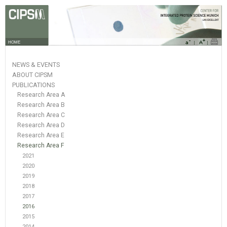
HOME
NEWS & EVENTS
ABOUT CIPSM
PUBLICATIONS
Research Area A
Research Area B
Research Area C
Research Area D
Research Area E
Research Area F
2021
2020
2019
2018
2017
2016
2015
2014