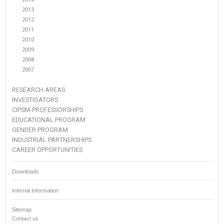
2013
2012
2011
2010
2009
2008
2007
RESEARCH AREAS
INVESTIGATORS
CIPSM-PROFESSORSHIPS
EDUCATIONAL PROGRAM
GENDER PROGRAM
INDUSTRIAL PARTNERSHIPS
CAREER OPPORTUNITIES
Downloads
Internal Information
Sitemap
Contact us