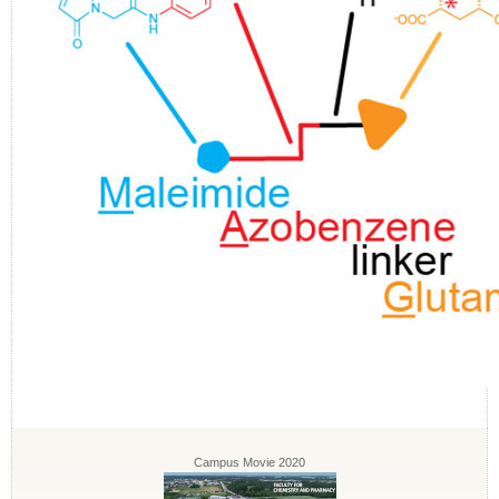
Campus Movie 2020