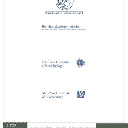
⇑ TOP
|
|
|
|
|
Homepage
News
About Us
Publications
Research Areas
Principal